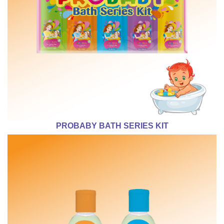
PROBABY BATH SERIES KIT