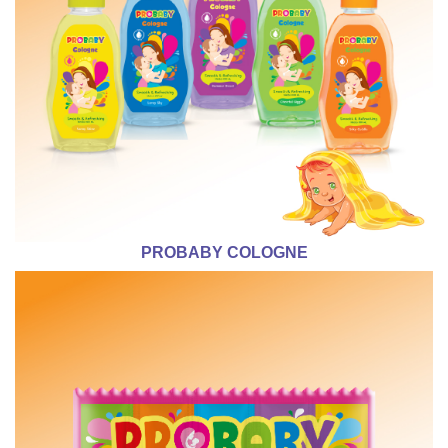
PROBABY COLOGNE