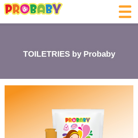
TOILETRIES by Probaby