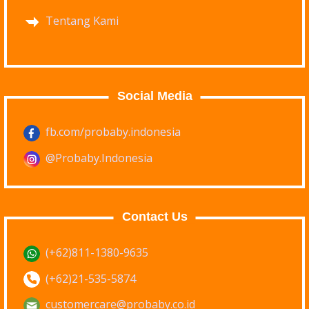
Tentang Kami
Social Media
fb.com/probaby.indonesia
@Probaby.Indonesia
Contact Us
(+62)811-1380-9635
(+62)21-535-5874
customercare@probaby.co.id