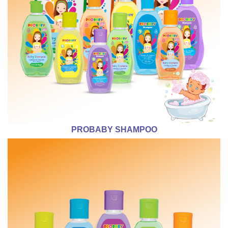
PROBABY SHAMPOO