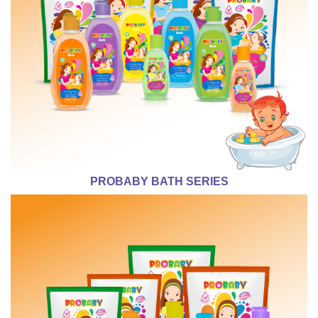
PROBABY BATH SERIES