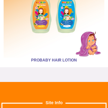
PROBABY HAIR LOTION
Site Info