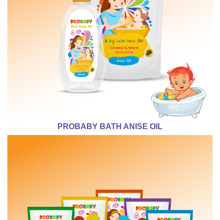
PROBABY BATH ANISE OIL